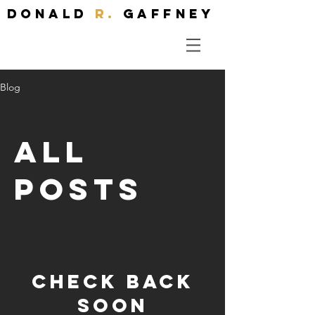
Donald
R.
Gaffney
Blog
All
Posts
Check back
soon